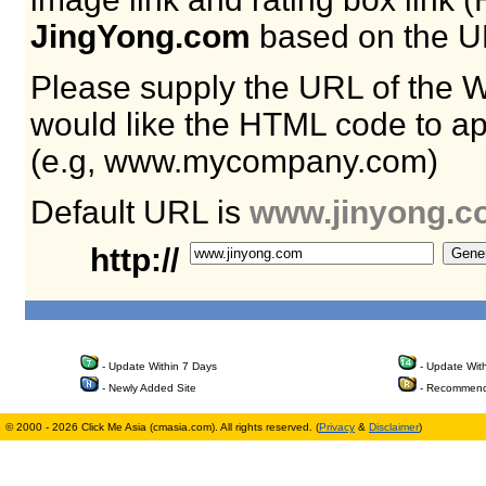
JingYong.com
based on the U
Please supply the URL of the 
would like the HTML code to ap
(e.g, www.mycompany.com)
Default URL is
www.jinyong.c
http://
- Update Within 7 Days
- Update Wit
- Newly Added Site
- Recommend
© 2000 - 2026 Click Me Asia (cmasia.com). All rights reserved. (
Privacy
&
Disclaimer
)