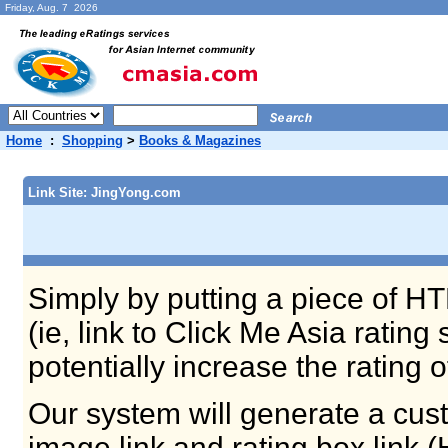
Friday, Aug. 7 2026
Home
:
Shopping
>
Books & Magazines
Link Site: JingYong.com
Simply by putting a piece of HT
(ie, link to Click Me Asia ratin
potentially increase the rating 
Our system will generate a cust
image link and rating box link 