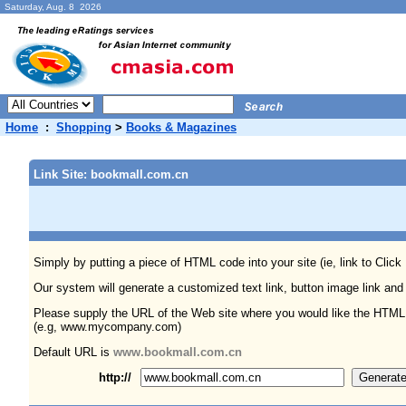
Saturday, Aug. 8 2026
Home
:
Shopping
>
Books & Magazines
Link Site: bookmall.com.cn
Simply by putting a piece of HTML code into your site (ie, link to Click
Our system will generate a customized text link, button image link and
Please supply the URL of the Web site where you would like the HTML
(e.g, www.mycompany.com)
Default URL is
www.bookmall.com.cn
http://