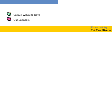
- Update Within 21 Days
- Our Sponsors