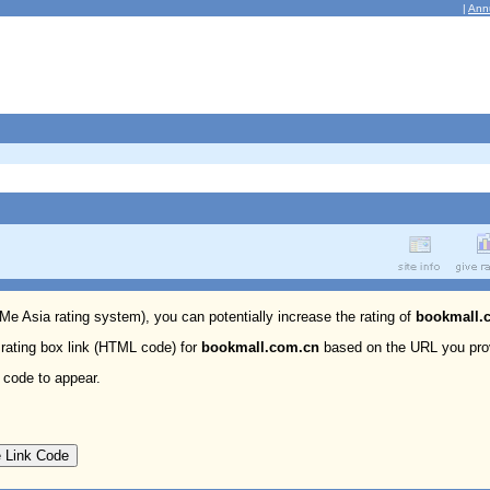
|
Ann
 Me Asia rating system), you can potentially increase the rating of
bookmall.
 rating box link (HTML code) for
bookmall.com.cn
based on the URL you pro
 code to appear.