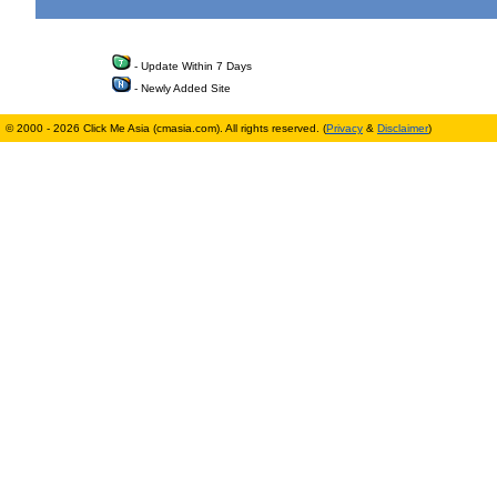
- Update Within 7 Days
- Newly Added Site
© 2000 - 2026 Click Me Asia (cmasia.com). All rights reserved. (
Privacy
&
Disclaimer
)