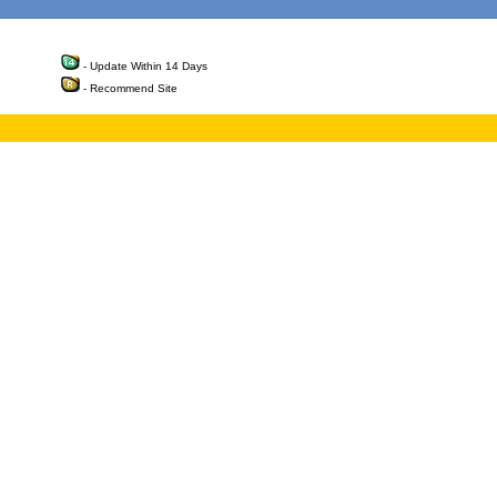
- Update Within 14 Days
- Recommend Site