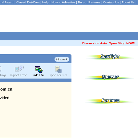
ual Award
|
Closed Dot-Com
|
Help
|
How to Advertise
|
Be our Partners
|
Contact Us
|
About Us
|
Discussion Asia
Open Shop NOW!
com.cn
.
vided.