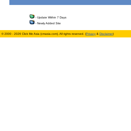
- Update Within 7 Days
- Newly Added Site
© 2000 - 2026 Click Me Asia (cmasia.com). All rights reserved. (
Privacy
&
Disclaimer
)