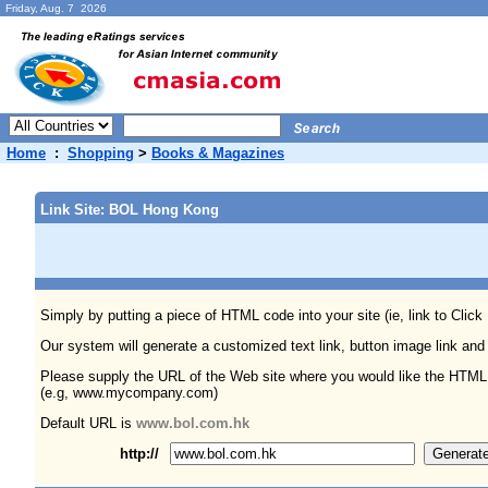
Friday, Aug. 7 2026
Home
:
Shopping
>
Books & Magazines
Link Site: BOL Hong Kong
Simply by putting a piece of HTML code into your site (ie, link to Click
Our system will generate a customized text link, button image link and
Please supply the URL of the Web site where you would like the HTML
(e.g, www.mycompany.com)
Default URL is
www.bol.com.hk
http://