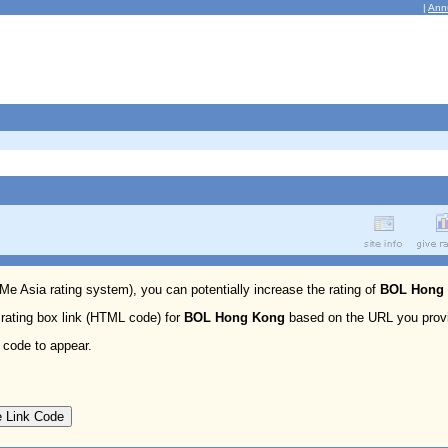
|
Ann
 Me Asia rating system), you can potentially increase the rating of
BOL Hong
 rating box link (HTML code) for
BOL Hong Kong
based on the URL you prov
 code to appear.