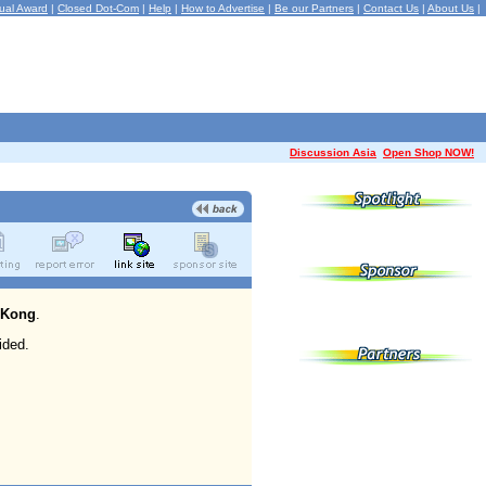
ual Award
|
Closed Dot-Com
|
Help
|
How to Advertise
|
Be our Partners
|
Contact Us
|
About Us
|
Discussion Asia
Open Shop NOW!
 Kong
.
ided.