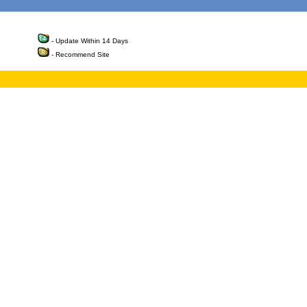
- Update Within 14 Days
- Recommend Site