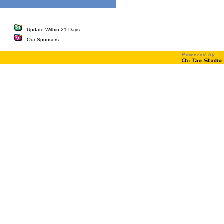
- Update Within 21 Days
- Our Sponsors