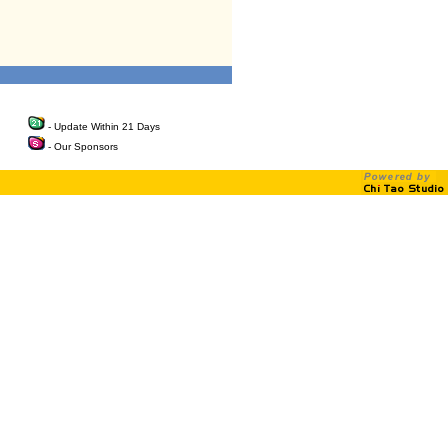
- Update Within 21 Days
- Our Sponsors