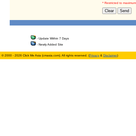
* Restricted to maximum
- Update Within 7 Days
- Newly Added Site
© 2000 - 2026 Click Me Asia (cmasia.com). All rights reserved. (
Privacy
&
Disclaimer
)