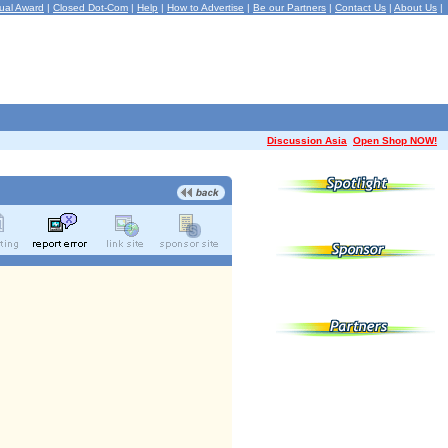
ual Award
|
Closed Dot-Com
|
Help
|
How to Advertise
|
Be our Partners
|
Contact Us
|
About Us
|
Discussion Asia
Open Shop NOW!