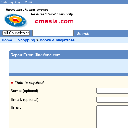
Saturday, Aug. 8 2026
Home
:
Shopping
>
Books & Magazines
Report Error: JingYong.com
Field is required
Name:
(optional)
Email:
(optional)
Error: