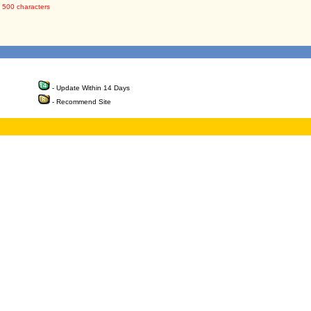
 500 characters
- Update Within 14 Days
- Recommend Site