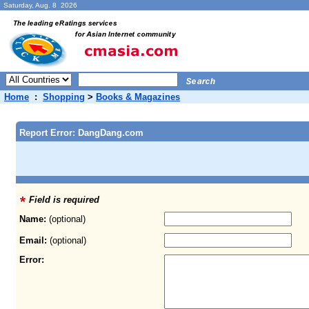
Saturday, Aug. 8 2026
Home
:
Shopping
>
Books & Magazines
Report Error: DangDang.com
Field is required
Name:
(optional)
Email:
(optional)
Error: