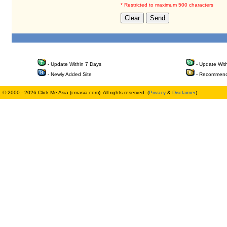
* Restricted to maximum 500 characters
- Update Within 7 Days
- Update Wit
- Newly Added Site
- Recommend
© 2000 - 2026 Click Me Asia (cmasia.com). All rights reserved. (
Privacy
&
Disclaimer
)