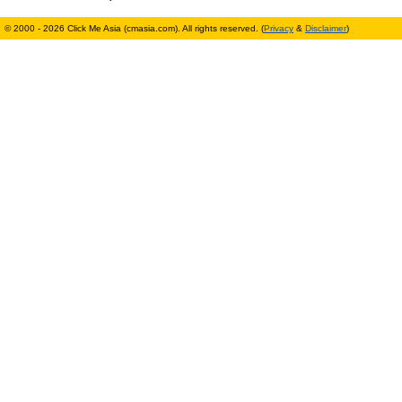
© 2000 - 2026 Click Me Asia (cmasia.com). All rights reserved. (
Privacy
&
Disclaimer
)