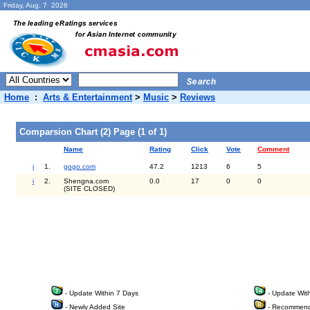
Friday, Aug. 7 2026
Home
:
Arts & Entertainment
>
Music
>
Reviews
Comparsion Chart (2) Page (1 of 1)
Name
Rating
Click
Vote
Comment
i
1.
gogo.com
47.2
1213
6
5
i
2.
Shengna.com
0.0
17
0
0
(SITE CLOSED)
- Update Within 7 Days
- Update Wit
- Newly Added Site
- Recommend