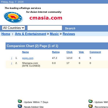
Friday, Aug. 7 2026
Home
:
Arts & Entertainment
>
Music
>
Reviews
Comparsion Chart (2) Page (1 of 1)
Name
Rating
Click
Vote
Comment
i
1.
gogo.com
47.2
1213
6
5
i
2.
Shengna.com
0.0
17
0
0
(SITE CLOSED)
- Update Within 7 Days
- Update Wit
- Newly Added Site
- Recommend