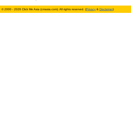
© 2000 - 2026 Click Me Asia (cmasia.com). All rights reserved. (
Privacy
&
Disclaimer
)