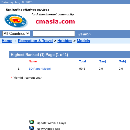
Saturday, Aug. 8 2026
Home
:
Recreation & Travel
>
Hobbies
>
Models
Highest Ranked (1) Page (1 of 1)
Name
Total
[Jan]
[Feb]
i
1.
3D Paper Model
60.8
0.0
0.0
*
[Month] : current year
- Update Within 7 Days
- Newly Added Site