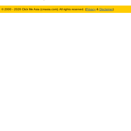
© 2000 - 2026 Click Me Asia (cmasia.com). All rights reserved. (
Privacy
&
Disclaimer
)