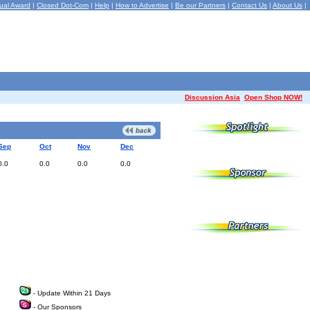
ual Award
|
Closed Dot-Com
|
Help
|
How to Advertise
|
Be our Partners
|
Contact Us
|
About Us
|
Discussion Asia
Open Shop NOW!
Sep
Oct
Nov
Dec
0.0
0.0
0.0
0.0
- Update Within 21 Days
- Our Sponsors