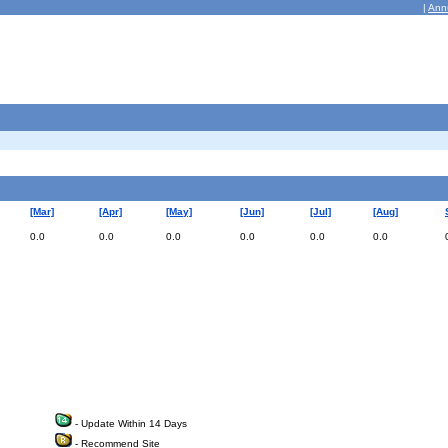
|
Ann
[Mar]
[Apr]
[May]
[Jun]
[Jul]
[Aug]
0.0
0.0
0.0
0.0
0.0
0.0
- Update Within 14 Days
- Recommend Site