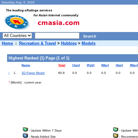
Saturday, Aug. 8 2026
Home
:
Recreation & Travel
>
Hobbies
>
Models
Highest Ranked (1) Page (1 of 1)
Name
Total
[Jan]
[Feb]
[Mar]
[Apr]
[May]
i
1.
3D Paper Model
60.8
0.0
0.0
0.0
0.0
0.0
*
[Month] : current year
- Update Within 7 Days
- Update Wit
- Newly Added Site
- Recommend