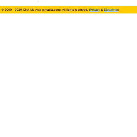
© 2000 - 2026 Click Me Asia (cmasia.com). All rights reserved. (
Privacy
&
Disclaimer
)