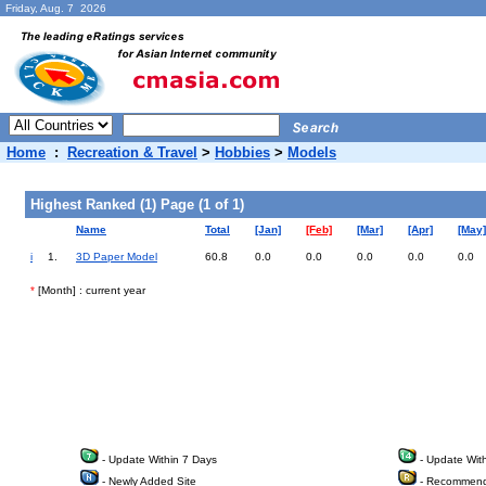
Friday, Aug. 7 2026
Home
:
Recreation & Travel
>
Hobbies
>
Models
Highest Ranked (1) Page (1 of 1)
Name
Total
[Jan]
[Feb]
[Mar]
[Apr]
[May]
i
1.
3D Paper Model
60.8
0.0
0.0
0.0
0.0
0.0
*
[Month] : current year
- Update Within 7 Days
- Update Wit
- Newly Added Site
- Recommend