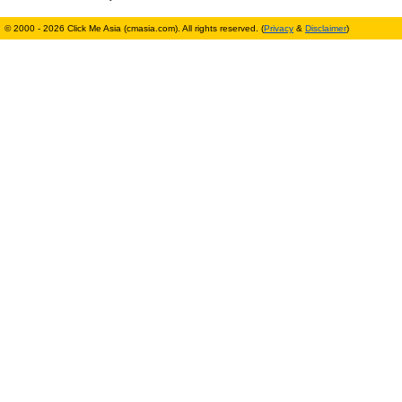
© 2000 - 2026 Click Me Asia (cmasia.com). All rights reserved. (
Privacy
&
Disclaimer
)