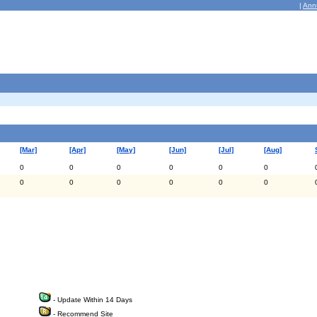
|
Ann
[Mar]
[Apr]
[May]
[Jun]
[Jul]
[Aug]
0
0
0
0
0
0
0
0
0
0
0
0
- Update Within 14 Days
- Recommend Site