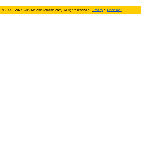
© 2000 - 2026 Click Me Asia (cmasia.com). All rights reserved. (
Privacy
&
Disclaimer
)