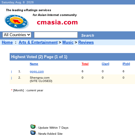
Saturday, Aug. 8 2026
Home
:
Arts & Entertainment
>
Music
>
Reviews
Highest Voted (2) Page (1 of 1)
Name
Total
[Jan]
[Feb]
i
1.
gogo.com
6
0
6
i
2.
Shengna.com
0
0
0
(SITE CLOSED)
*
[Month] : current year
- Update Within 7 Days
- Newly Added Site