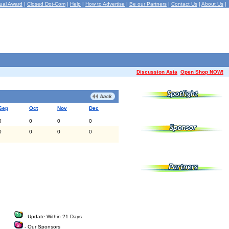
ual Award
|
Closed Dot-Com
|
Help
|
How to Advertise
|
Be our Partners
|
Contact Us
|
About Us
|
Discussion Asia
Open Shop NOW!
Sep
Oct
Nov
Dec
0
0
0
0
0
0
0
0
- Update Within 21 Days
- Our Sponsors