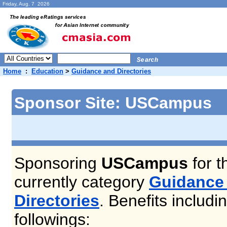
Friday, Aug. 7 2026
Home
:
Education
>
Guidance and Directories
Sponsor Site: USCampus
Sponsoring
USCampus
for t
currently category
Guidance
Directories
. Benefits includi
followings: