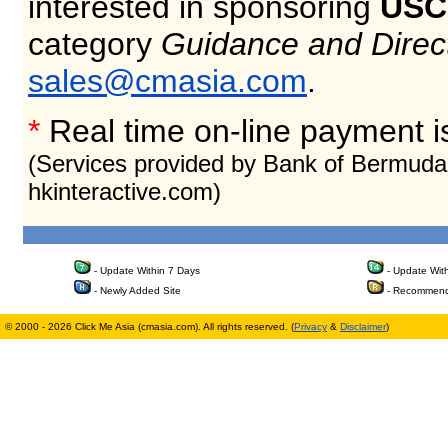
interested in sponsoring
USC
category
Guidance and Direc
sales@cmasia.com
.
*
Real time on-line payment i
(Services provided by Bank of Bermuda
hkinteractive.com)
- Update Within 7 Days
- Update Wit
- Newly Added Site
- Recommend
© 2000 - 2026 Click Me Asia (cmasia.com). All rights reserved. (
Privacy
&
Disclaimer
)