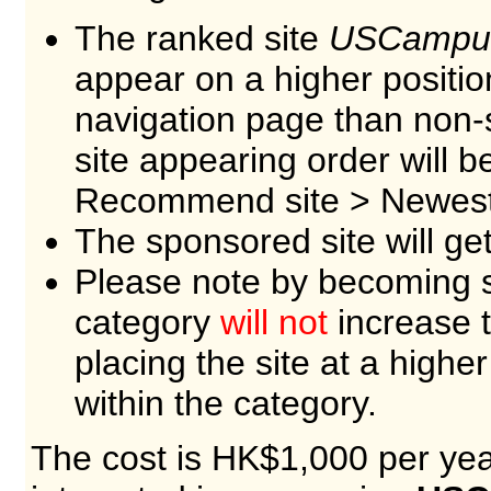
The ranked site
USCampu
appear on a higher positio
navigation page than non-
site appearing order will 
Recommend site > Newest 
The sponsored site will ge
Please note by becoming s
category
will not
increase t
placing the site at a higher
within the category.
The cost is HK$1,000 per year