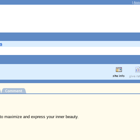
|
Ann
s
to maximize and express your inner beauty.