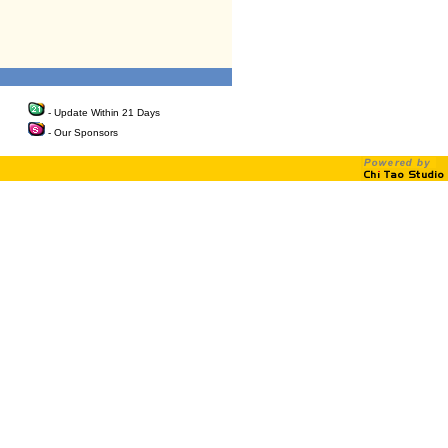
- Update Within 21 Days
- Our Sponsors