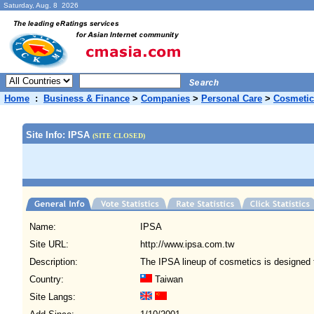
Saturday, Aug. 8 2026
Home
:
Business & Finance
>
Companies
>
Personal Care
>
Cosmetic
Site Info: IPSA
(SITE CLOSED)
Name:
IPSA
Site URL:
http://www.ipsa.com.tw
Description:
The IPSA lineup of cosmetics is designed 
Country:
Taiwan
Site Langs: