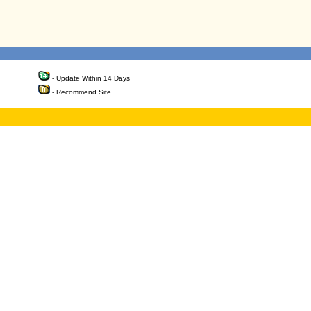
- Update Within 14 Days
- Recommend Site