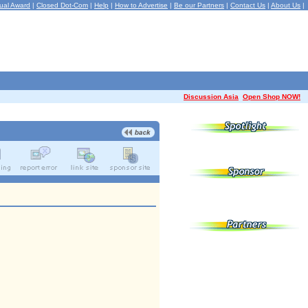
ual Award
|
Closed Dot-Com
|
Help
|
How to Advertise
|
Be our Partners
|
Contact Us
|
About Us
|
Discussion Asia
Open Shop NOW!