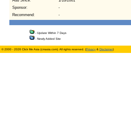
Add Since:
1/10/2001
Sponsor:
-
Recommend:
-
- Update Within 7 Days
- Newly Added Site
© 2000 - 2026 Click Me Asia (cmasia.com). All rights reserved. (
Privacy
&
Disclaimer
)