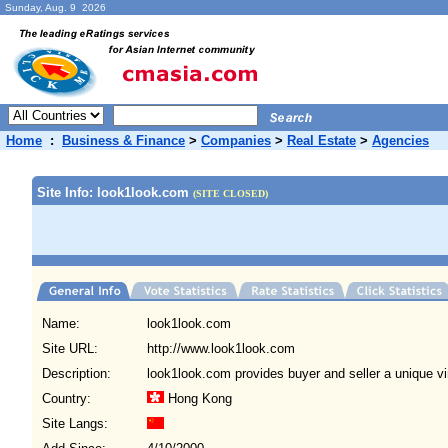
Sunday, Aug. 9 2026
Home
:
Business & Finance
>
Companies
>
Real Estate
>
Agencies
Site Info: look1look.com
(SITE CLOSED)
Name:
look1look.com
Site URL:
http://www.look1look.com
Description:
look1look.com provides buyer and seller a unique v
Country:
Hong Kong
Site Langs: