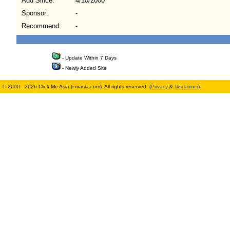
Add Since:
4/10/2000
Sponsor:
-
Recommend:
-
- Update Within 7 Days
- Newly Added Site
© 2000 - 2026 Click Me Asia (cmasia.com). All rights reserved. (
Privacy
&
Disclaimer
)