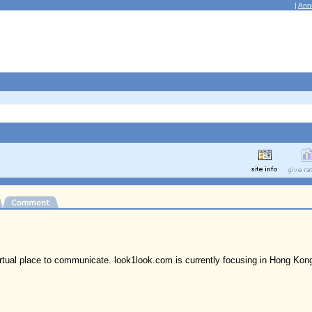
|
Ann
irtual place to communicate. look1look.com is currently focusing in Hong Kon