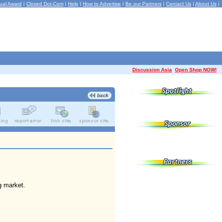
ual Award
|
Closed Dot-Com
|
Help
|
How to Advertise
|
Be our Partners
|
Contact Us
|
About Us
|
Discussion Asia
Open Shop NOW!
g market.