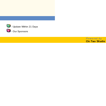
- Update Within 21 Days
- Our Sponsors