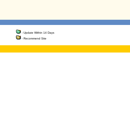
- Update Within 14 Days
- Recommend Site