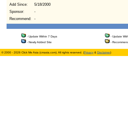
Add Since:
5/18/2000
Sponsor:
-
Recommend:
-
- Update Within 7 Days
- Update Wit
- Newly Added Site
- Recommend
© 2000 - 2026 Click Me Asia (cmasia.com). All rights reserved. (
Privacy
&
Disclaimer
)