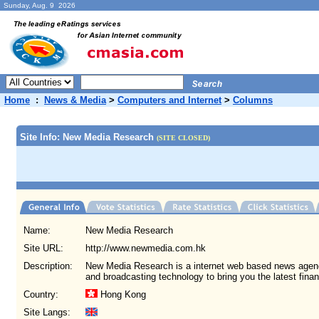
Sunday, Aug. 9 2026
Home
:
News & Media
>
Computers and Internet
>
Columns
Site Info: New Media Research
(SITE CLOSED)
Name:
New Media Research
Site URL:
http://www.newmedia.com.hk
Description:
New Media Research is a internet web based news agen
and broadcasting technology to bring you the latest fina
Country:
Hong Kong
Site Langs: