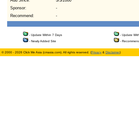
Add Since:
5/3/2000
Sponsor:
-
Recommend:
-
- Update Within 7 Days
- Update Wit
- Newly Added Site
- Recommend
© 2000 - 2026 Click Me Asia (cmasia.com). All rights reserved. (
Privacy
&
Disclaimer
)