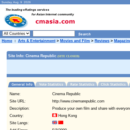
Sunday, Aug. 9 2026
Home
:
Arts & Entertainment
>
Movies and Film
>
Reviews
>
Magazin
Site Info: Cinema Republic
(SITE CLOSED)
Name:
Cinema Republic
Site URL:
http://www.cinemarepublic.com
Description:
Produce your own film and share with everyon
Country:
Hong Kong
Site Langs: