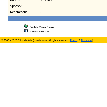
Add Since:
9/18/2000
Sponsor:
-
Recommend:
-
- Update Within 7 Days
- Newly Added Site
© 2000 - 2026 Click Me Asia (cmasia.com). All rights reserved. (
Privacy
&
Disclaimer
)