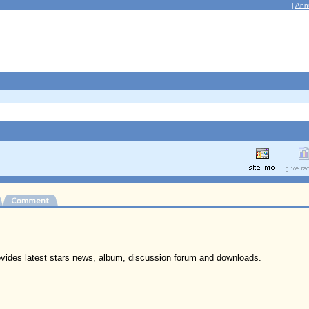
|
Ann
ovides latest stars news, album, discussion forum and downloads.