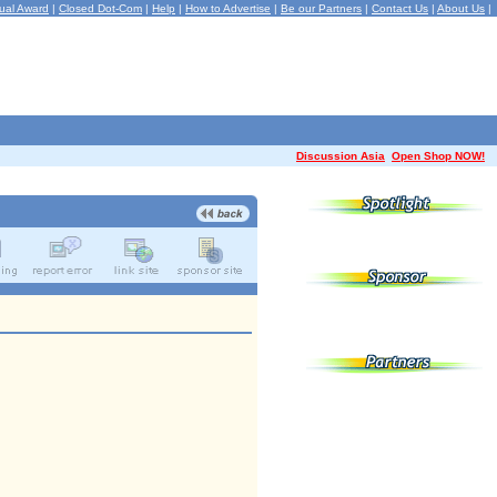
ual Award
|
Closed Dot-Com
|
Help
|
How to Advertise
|
Be our Partners
|
Contact Us
|
About Us
|
Discussion Asia
Open Shop NOW!