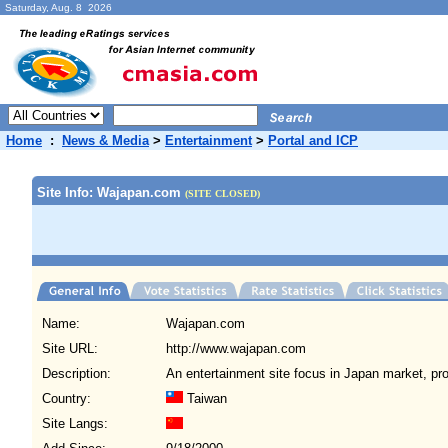
Saturday, Aug. 8 2026
Home
:
News & Media
>
Entertainment
>
Portal and ICP
Site Info: Wajapan.com
(SITE CLOSED)
Name:
Wajapan.com
Site URL:
http://www.wajapan.com
Description:
An entertainment site focus in Japan market, pr
Country:
Taiwan
Site Langs: