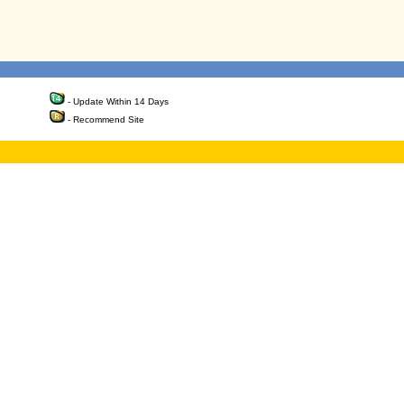
- Update Within 14 Days
- Recommend Site