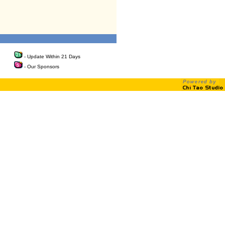
- Update Within 21 Days
- Our Sponsors