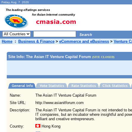
Friday, Aug. 7 2026
Home
:
Business & Finance
>
eCommerce and eBusiness
>
Venture Ca
Site Info: The Asian IT Venture Capital Forum
(SITE CLOSED)
Name:
The Asian IT Venture Capital Forum
Site URL:
http://www.asianitforum.com
Description:
The Asian IT Venture Capital Forum is not intended to b
IT companies, but an incubator where insightful and power
brilliant and creative entrepreneurs.
Country:
Hong Kong