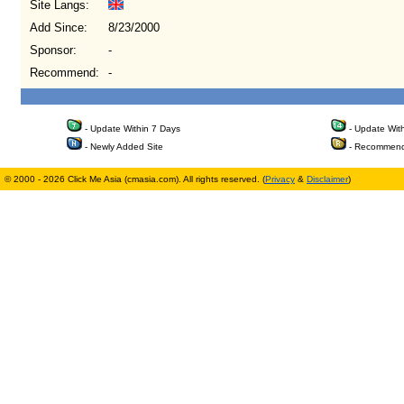
Site Langs:
Add Since:
8/23/2000
Sponsor:
-
Recommend:
-
- Update Within 7 Days
- Update Wit
- Newly Added Site
- Recommend
© 2000 - 2026 Click Me Asia (cmasia.com). All rights reserved. (
Privacy
&
Disclaimer
)