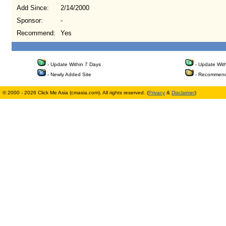
Add Since:
2/14/2000
Sponsor:
-
Recommend:
Yes
- Update Within 7 Days
- Update Wit
- Newly Added Site
- Recommend
© 2000 - 2026 Click Me Asia (cmasia.com). All rights reserved. (
Privacy
&
Disclaimer
)