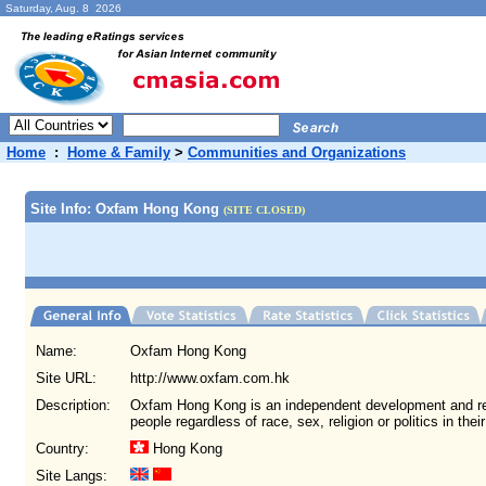
Saturday, Aug. 8 2026
Home
:
Home & Family
>
Communities and Organizations
Site Info: Oxfam Hong Kong
(SITE CLOSED)
Name:
Oxfam Hong Kong
Site URL:
http://www.oxfam.com.hk
Description:
Oxfam Hong Kong is an independent development and re
people regardless of race, sex, religion or politics in thei
Country:
Hong Kong
Site Langs: