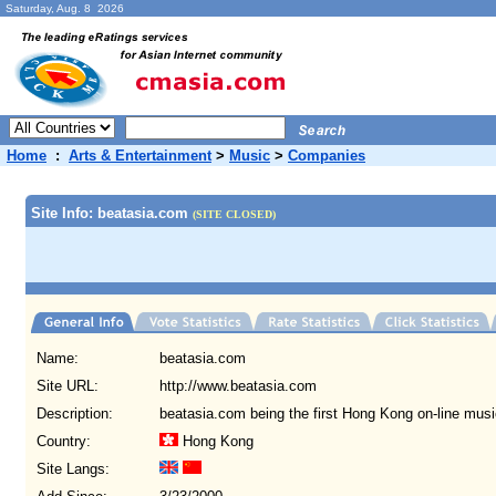
Saturday, Aug. 8 2026
Home
:
Arts & Entertainment
>
Music
>
Companies
Site Info: beatasia.com
(SITE CLOSED)
Name:
beatasia.com
Site URL:
http://www.beatasia.com
Description:
beatasia.com being the first Hong Kong on-line mus
Country:
Hong Kong
Site Langs: