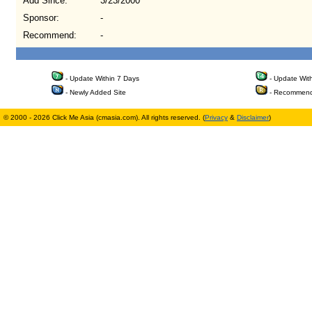
Add Since:
3/23/2000
Sponsor:
-
Recommend:
-
- Update Within 7 Days
- Update Wit
- Newly Added Site
- Recommend
© 2000 - 2026 Click Me Asia (cmasia.com). All rights reserved. (
Privacy
&
Disclaimer
)