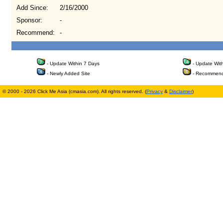
Add Since:
2/16/2000
Sponsor:
-
Recommend:
-
- Update Within 7 Days
- Update Wit
- Newly Added Site
- Recommend
© 2000 - 2026 Click Me Asia (cmasia.com). All rights reserved. (
Privacy
&
Disclaimer
)