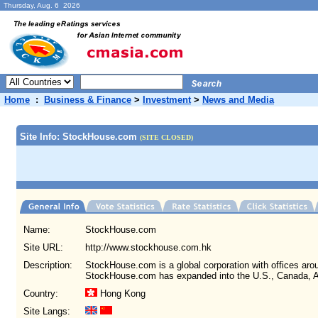
Thursday, Aug. 6 2026
Home
:
Business & Finance
>
Investment
>
News and Media
Site Info: StockHouse.com
(SITE CLOSED)
Name:
StockHouse.com
Site URL:
http://www.stockhouse.com.hk
Description:
StockHouse.com is a global corporation with offices arou
StockHouse.com has expanded into the U.S., Canada, A
Country:
Hong Kong
Site Langs: