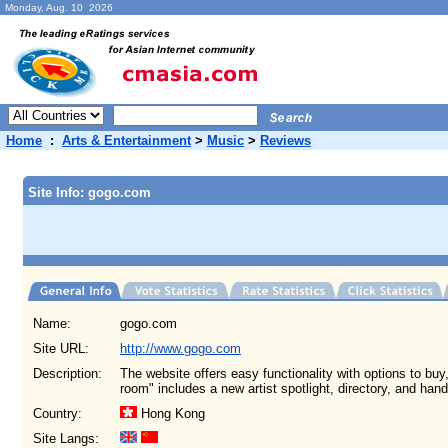
Monday, Aug. 10 2026
Home
:
Arts & Entertainment
>
Music
>
Reviews
Site Info: gogo.com
Name:
gogo.com
Site URL:
http://www.gogo.com
Description:
The website offers easy functionality with options to buy
room" includes a new artist spotlight, directory, and han
Country:
Hong Kong
Site Langs: