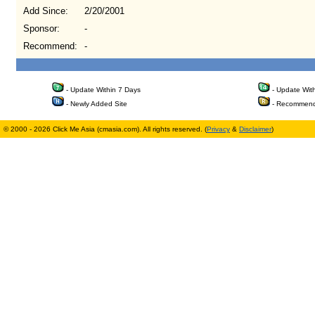
Add Since:
2/20/2001
Sponsor:
-
Recommend:
-
- Update Within 7 Days
- Update Wit
- Newly Added Site
- Recommend
© 2000 - 2026 Click Me Asia (cmasia.com). All rights reserved. (
Privacy
&
Disclaimer
)