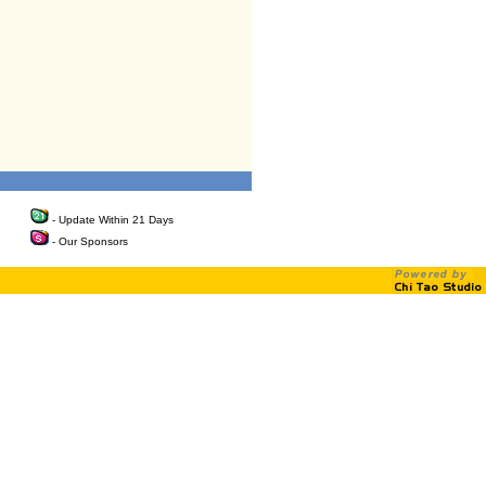
- Update Within 21 Days
- Our Sponsors