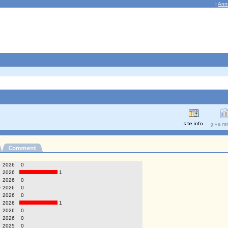
|
Ann
g
2026
0
2026
1
2026
0
y
2026
0
2026
0
2026
1
2026
0
2026
0
2025
0