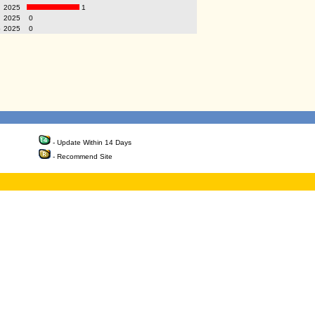
2025
1
2025
0
p
2025
0
- Update Within 14 Days
- Recommend Site