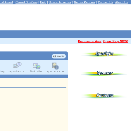
ual Award
|
Closed Dot-Com
|
Help
|
How to Advertise
|
Be our Partners
|
Contact Us
|
About Us
|
Discussion Asia
Open Shop NOW!