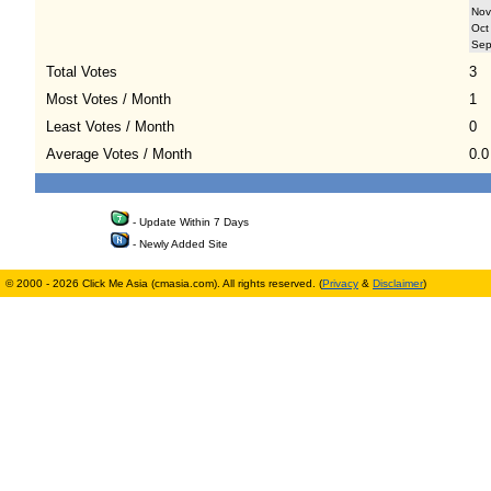
Nov
Oct
Se
Total Votes
3
Most Votes / Month
1
Least Votes / Month
0
Average Votes / Month
0.0
- Update Within 7 Days
- Newly Added Site
© 2000 - 2026 Click Me Asia (cmasia.com). All rights reserved. (
Privacy
&
Disclaimer
)