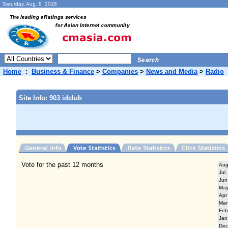
Saturday, Aug. 8 2026
Home
:
Business & Finance
>
Companies
>
News and Media
>
Radio
Site Info: 903 idclub
Vote for the past 12 months
Au
Jul
Jun
Ma
Apr
Mar
Feb
Jan
Dec