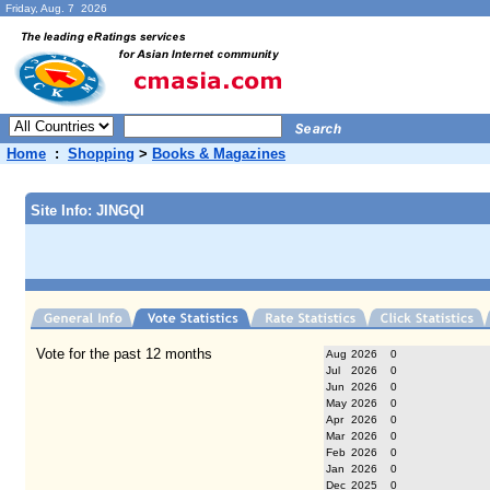
Friday, Aug. 7 2026
Home
:
Shopping
>
Books & Magazines
Site Info: JINGQI
Vote for the past 12 months
Aug
2026
0
Jul
2026
0
Jun
2026
0
May
2026
0
Apr
2026
0
Mar
2026
0
Feb
2026
0
Jan
2026
0
Dec
2025
0