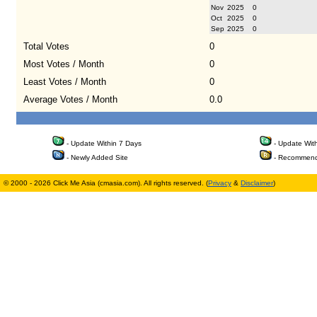
Nov
2025
0
Oct
2025
0
Sep
2025
0
Total Votes
0
Most Votes / Month
0
Least Votes / Month
0
Average Votes / Month
0.0
- Update Within 7 Days
- Update Wit
- Newly Added Site
- Recommend
© 2000 - 2026 Click Me Asia (cmasia.com). All rights reserved. (
Privacy
&
Disclaimer
)