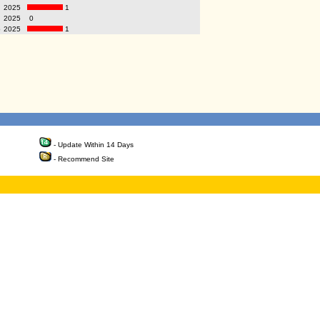
2025
1
2025
0
p
2025
1
- Update Within 14 Days
- Recommend Site