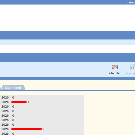
|
Ann
g
2026
0
2026
1
2026
0
y
2026
0
2026
0
2026
0
2026
0
2026
2
2025
0