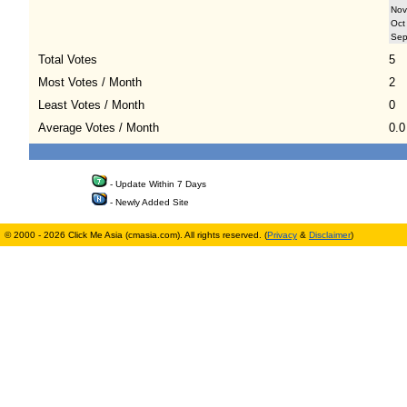
Nov
Oct
Se
Total Votes
5
Most Votes / Month
2
Least Votes / Month
0
Average Votes / Month
0.0
- Update Within 7 Days
- Newly Added Site
© 2000 - 2026 Click Me Asia (cmasia.com). All rights reserved. (
Privacy
&
Disclaimer
)