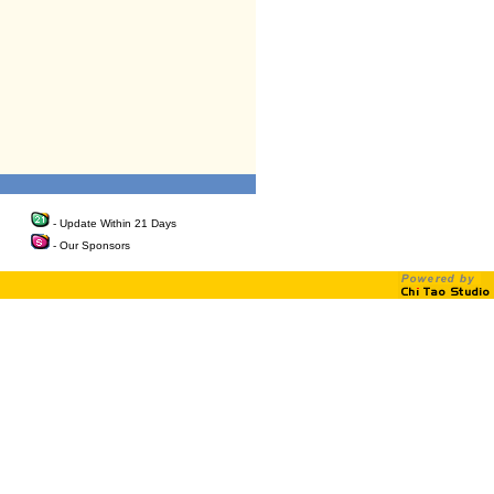
- Update Within 21 Days
- Our Sponsors