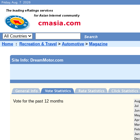
Friday, Aug. 7 2026
Home
:
Recreation & Travel
>
Automotive
>
Magazine
Site Info: DreamMotor.com
Vote for the past 12 months
Au
Jul
Jun
Ma
Apr
Mar
Feb
Jan
Dec