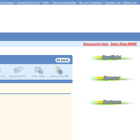
ual Award
|
Closed Dot-Com
|
Help
|
How to Advertise
|
Be our Partners
|
Contact Us
|
About Us
|
Discussion Asia
Open Shop NOW!