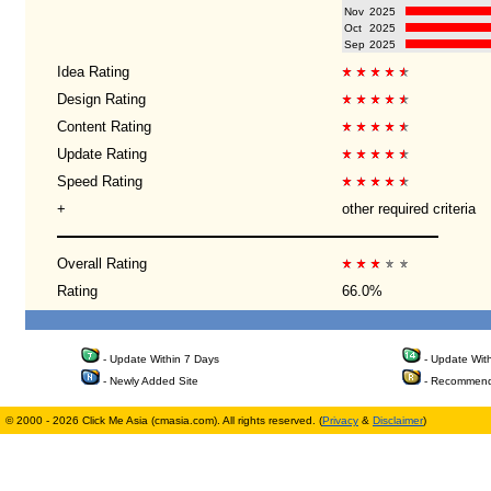
Nov
2025
Oct
2025
Sep
2025
Idea Rating
Design Rating
Content Rating
Update Rating
Speed Rating
+
other required criteria
Overall Rating
Rating
66.0%
- Update Within 7 Days
- Update Wit
- Newly Added Site
- Recommend
© 2000 - 2026 Click Me Asia (cmasia.com). All rights reserved. (
Privacy
&
Disclaimer
)