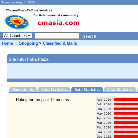
Thursday, Aug. 6 2026
Home
:
Shopping
>
Classified & Malls
Site Info: India Plaza
Rating for the past 12 months
Aug
2026
Jul
2026
Jun
2026
May
2026
Apr
2026
Mar
2026
Feb
2026
Jan
2026
Dec
2025