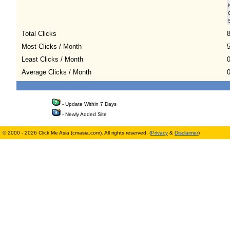
Total Clicks
Most Clicks / Month
Least Clicks / Month
Average Clicks / Month
0
- Update Within 7 Days
- Newly Added Site
© 2000 - 2026 Click Me Asia (cmasia.com). All rights reserved. (
Privacy
&
Disclaimer
)