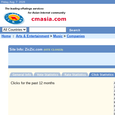
Friday, Aug. 7 2026
Home
:
Arts & Entertainment
>
Music
>
Companies
Site Info: ZicZic.com
(SITE CLOSED)
Clicks for the past 12 months