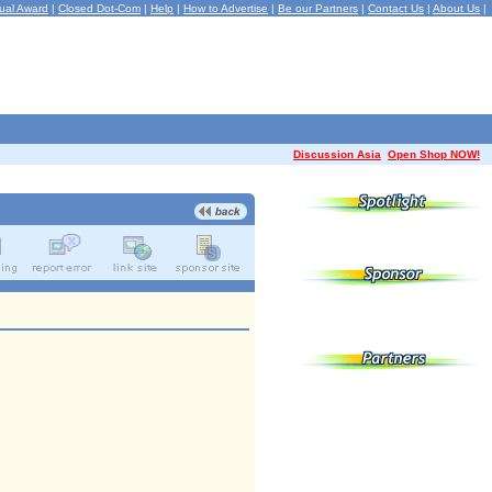
ual Award
|
Closed Dot-Com
|
Help
|
How to Advertise
|
Be our Partners
|
Contact Us
|
About Us
|
Discussion Asia
Open Shop NOW!