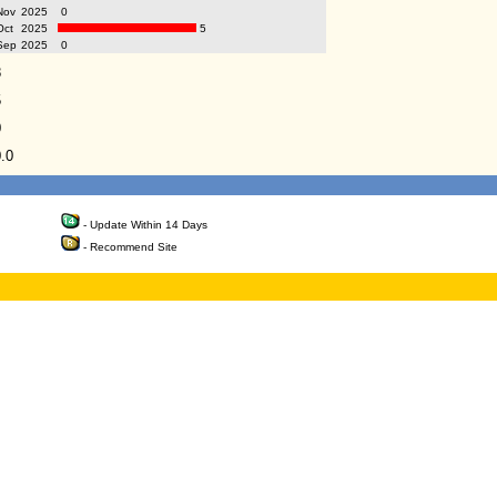
Nov
2025
0
Oct
2025
5
Sep
2025
0
8
5
0
.0
- Update Within 14 Days
- Recommend Site