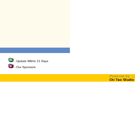
- Update Within 21 Days
- Our Sponsors