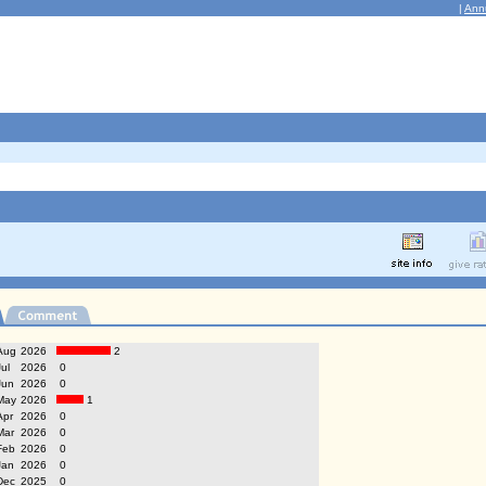
|
Ann
Aug
2026
2
Jul
2026
0
Jun
2026
0
May
2026
1
Apr
2026
0
Mar
2026
0
Feb
2026
0
Jan
2026
0
Dec
2025
0