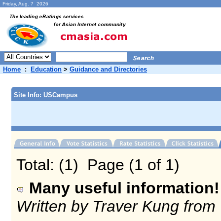
Friday, Aug. 7 2026
Home
:
Education
>
Guidance and Directories
Site Info: USCampus
Total: (1) Page (1 of 1)
Many useful information!
Written by Traver Kung from