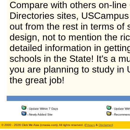
Compare with others on-line
Directories sites, USCampus
out from the rest in terms of 
design, not to mention the ri
detailed information in getti
schools in the State! It's a m
you are planning to study in
the great job!
- Update Within 7 Days
- Update Wit
- Newly Added Site
- Recommend
© 2000 - 2026 Click Me Asia (cmasia.com). All rights reserved. (
Privacy
&
Disclaimer
)