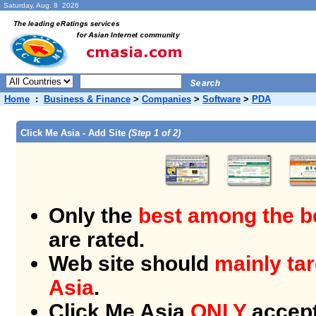
Saturday, Aug. 8 2026
Home
:
Business & Finance
>
Companies
>
Software
>
PDA
Click Me Asia - Add Site
(Step 1 of 2)
Only the
best among the b
are rated.
Web site should
mainly tar
Asia
.
Click Me Asia
ONLY
accept