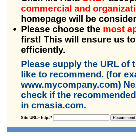
commercial and organizat
homepage will be conside
Please choose the
most ap
first! This will ensure us t
efficiently.
Please supply the URL of 
like to recommend. (for e
www.mycompany.com) Next
check if the recommended s
in cmasia.com.
Site URL> http://