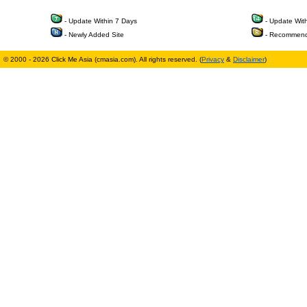
- Update Within 7 Days
- Update Wit
- Newly Added Site
- Recommend
© 2000 - 2026 Click Me Asia (cmasia.com). All rights reserved. (
Privacy
&
Disclaimer
)