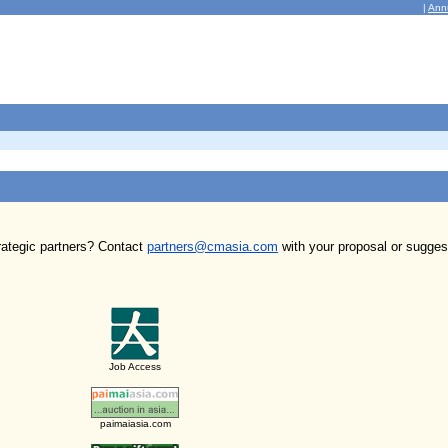
|
Ann
trategic partners? Contact
partners@cmasia.com
with your proposal or sugges
Job Access
paimaiasia.com