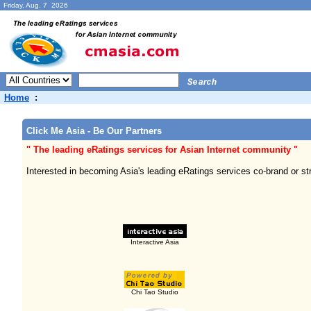
Friday, Aug. 7 2026
Home
:
Click Me Asia - Be Our Partners
" The leading eRatings services for Asian Internet community "
Interested in becoming Asia's leading eRatings services co-brand or s
Interactive Asia
Chi Tao Studio