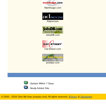
Myinfoage.com
Adprocess
JobsDB.com
Cat-Street.com
picktips.com
- Update Within 7 Days
- Newly Added Site
© 2000 - 2026 Click Me Asia (cmasia.com). All rights reserved. (
Privacy
&
Disclaimer
)