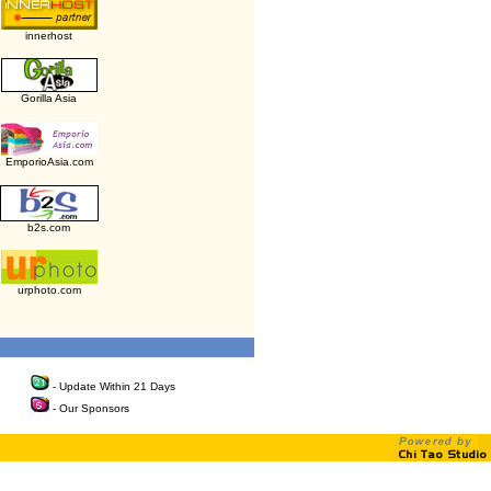
innerhost
Gorilla Asia
EmporioAsia.com
b2s.com
urphoto.com
- Update Within 21 Days
- Our Sponsors