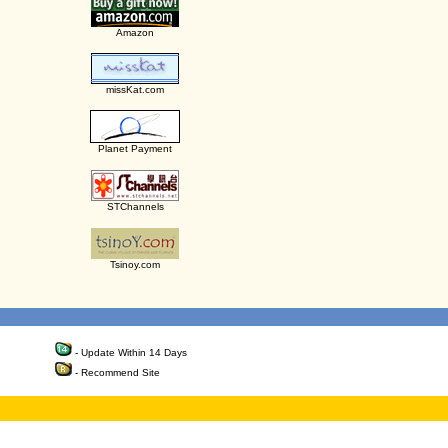
Amazon
missKat.com
Planet Payment
STChannels
Tsinoy.com
- Update Within 14 Days
- Recommend Site