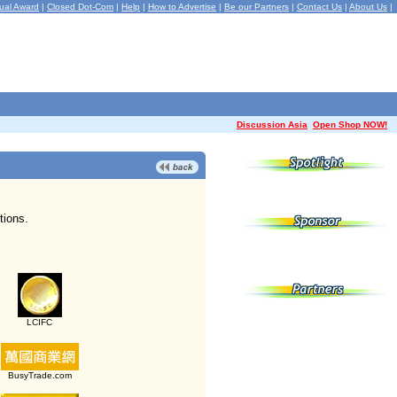
ual Award
|
Closed Dot-Com
|
Help
|
How to Advertise
|
Be our Partners
|
Contact Us
|
About Us
|
Discussion Asia
Open Shop NOW!
tions.
LCIFC
BusyTrade.com