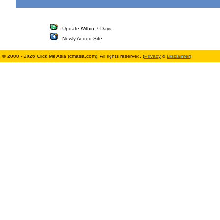
- Update Within 7 Days
- Newly Added Site
© 2000 - 2026 Click Me Asia (cmasia.com). All rights reserved. (
Privacy
&
Disclaimer
)