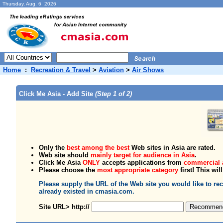
Thursday, Aug. 6 2026
Home
:
Recreation & Travel
>
Aviation
>
Air Shows
Click Me Asia - Add Site
(Step 1 of 2)
Only the
best among the best
Web sites in Asia are rated.
Web site should
mainly target for audience in Asia
.
Click Me Asia
ONLY
accepts applications from
commercial 
Please choose the
most appropriate category
first! This wil
Please supply the URL of the Web site you would like to 
already existed in cmasia.com.
Site URL> http://