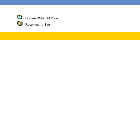
- Update Within 14 Days
- Recommend Site