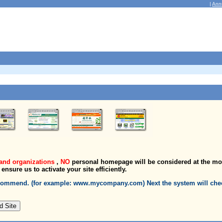
|
Ann
and organizations
,
NO
personal homepage will be considered at the m
l ensure us to activate your site efficiently.
recommend. (for example: www.mycompany.com) Next the system will chec