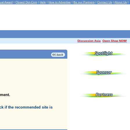
ual Award
|
Closed Dot-Com
|
Help
|
How to Advertise
|
Be our Partners
|
Contact Us
|
About Us
|
Discussion Asia
Open Shop NOW!
oment.
k if the recommended site is