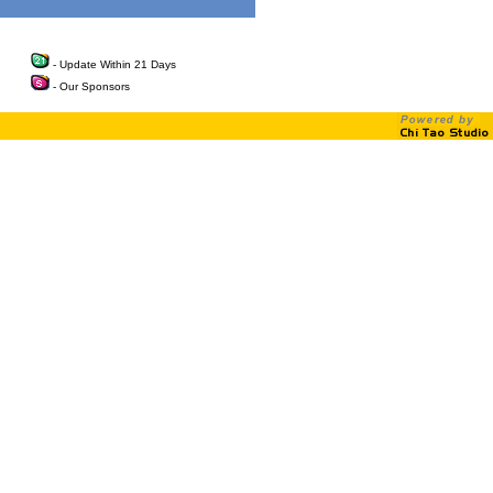
- Update Within 21 Days
- Our Sponsors