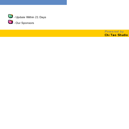
- Update Within 21 Days
- Our Sponsors