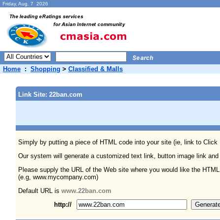
Friday, Aug. 7 2026
Home
:
Shopping
>
Classified & Malls
Link Site: 22ban.com
Simply by putting a piece of HTML code into your site (ie, link to Click
Our system will generate a customized text link, button image link and
Please supply the URL of the Web site where you would like the HTML
(e.g, www.mycompany.com)
Default URL is
www.22ban.com
http://