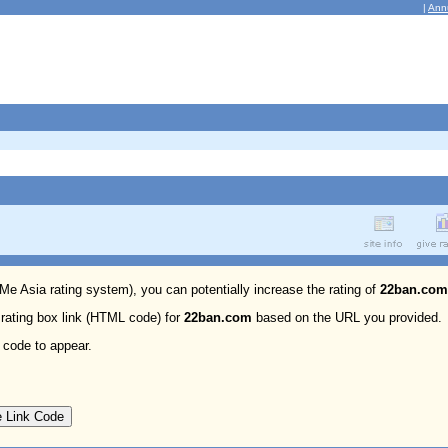
|
Ann
 Me Asia rating system), you can potentially increase the rating of
22ban.com
 rating box link (HTML code) for
22ban.com
based on the URL you provided.
 code to appear.