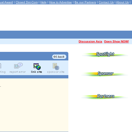
ual Award
|
Closed Dot-Com
|
Help
|
How to Advertise
|
Be our Partners
|
Contact Us
|
About Us
|
Discussion Asia
Open Shop NOW!
.