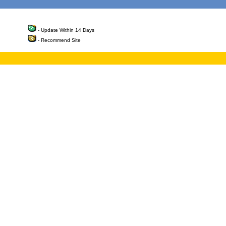
- Update Within 14 Days
- Recommend Site