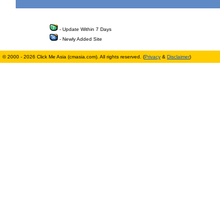
- Update Within 7 Days
- Newly Added Site
© 2000 - 2026 Click Me Asia (cmasia.com). All rights reserved. (
Privacy
&
Disclaimer
)