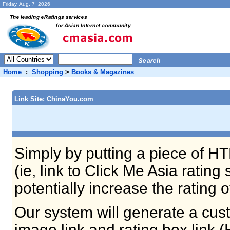
Friday, Aug. 7 2026
Home
:
Shopping
>
Books & Magazines
Link Site: ChinaYou.com
Simply by putting a piece of HT
(ie, link to Click Me Asia ratin
potentially increase the rating 
Our system will generate a cust
image link and rating box link 