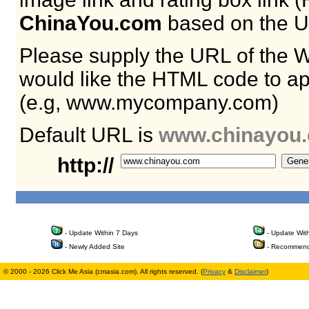
ChinaYou.com
based on the U
Please supply the URL of the 
would like the HTML code to ap
(e.g, www.mycompany.com)
Default URL is
www.chinayou
http://
- Update Within 7 Days
- Update Wit
- Newly Added Site
- Recommend
© 2000 - 2026 Click Me Asia (cmasia.com). All rights reserved. (
Privacy
&
Disclaimer
)