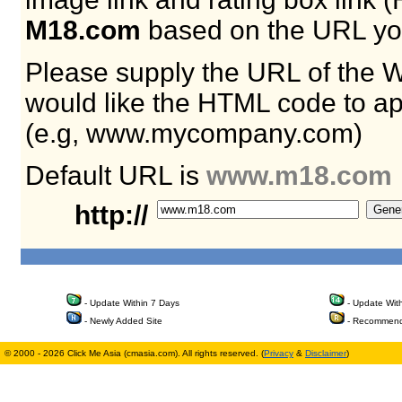
M18.com
based on the URL yo
Please supply the URL of the 
would like the HTML code to ap
(e.g, www.mycompany.com)
Default URL is
www.m18.com
http://
- Update Within 7 Days
- Update Wit
- Newly Added Site
- Recommend
© 2000 - 2026 Click Me Asia (cmasia.com). All rights reserved. (
Privacy
&
Disclaimer
)