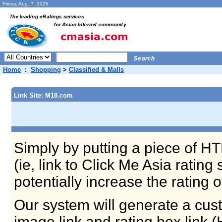
Friday, Aug. 7 2026
Home
:
Shopping
>
Classified & Malls
Link Site: M18.com
Simply by putting a piece of HT
(ie, link to Click Me Asia ratin
potentially increase the rating 
Our system will generate a cust
image link and rating box link 