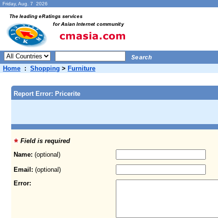
Friday, Aug. 7 2026
Home
:
Shopping
>
Furniture
Report Error: Pricerite
Field is required
Name:
(optional)
Email:
(optional)
Error: