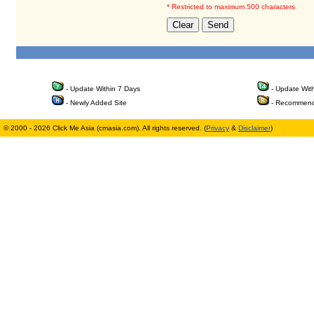
* Restricted to maximum 500 characters
- Update Within 7 Days
- Update Wit
- Newly Added Site
- Recommend
© 2000 - 2026 Click Me Asia (cmasia.com). All rights reserved. (
Privacy
&
Disclaimer
)