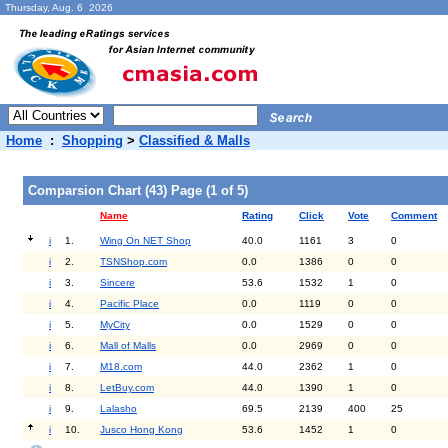
Thursday, Aug. 6 2026
Home
:
Shopping
>
Classified & Malls
Comparsion Chart (43) Page (1 of 5)
Name
Rating
Click
Vote
Comment
i
1.
Wing On NET Shop
40.0
1161
3
0
i
2.
TSNShop.com
0.0
1386
0
0
i
3.
Sincere
53.6
1532
1
0
i
4.
Pacific Place
0.0
1119
0
0
i
5.
MyCity
0.0
1529
0
0
i
6.
Mall of Malls
0.0
2969
0
0
i
7.
M18.com
44.0
2362
1
0
i
8.
LetBuy.com
44.0
1390
1
0
i
9.
Lalasho
69.5
2139
400
25
i
10.
Jusco Hong Kong
53.6
1452
1
0