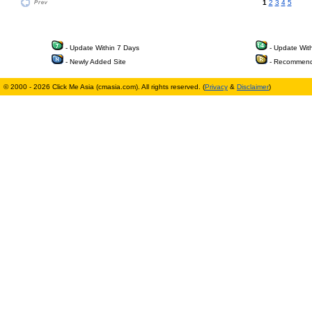
1
2
3
4
5
- Update Within 7 Days
- Update Wit
- Newly Added Site
- Recommend
© 2000 - 2026 Click Me Asia (cmasia.com). All rights reserved. (
Privacy
&
Disclaimer
)