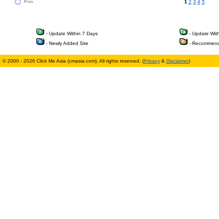
1
2
3
4
5
- Update Within 7 Days
- Update Wit
- Newly Added Site
- Recommend
© 2000 - 2026 Click Me Asia (cmasia.com). All rights reserved. (
Privacy
&
Disclaimer
)