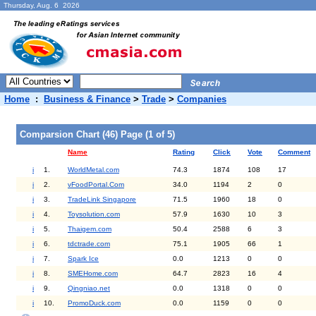
Thursday, Aug. 6 2026
Home
:
Business & Finance
>
Trade
>
Companies
Comparsion Chart (46) Page (1 of 5)
Name
Rating
Click
Vote
Comment
i
1.
WorldMetal.com
74.3
1874
108
17
i
2.
vFoodPortal.Com
34.0
1194
2
0
i
3.
TradeLink Singapore
71.5
1960
18
0
i
4.
Toysolution.com
57.9
1630
10
3
i
5.
Thaigem.com
50.4
2588
6
3
i
6.
tdctrade.com
75.1
1905
66
1
i
7.
Spark Ice
0.0
1213
0
0
i
8.
SMEHome.com
64.7
2823
16
4
i
9.
Qingniao.net
0.0
1318
0
0
i
10.
PromoDuck.com
0.0
1159
0
0