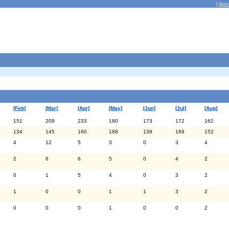
|
Ann
[Feb]
[Mar]
[Apr]
[May]
[Jun]
[Jul]
[Aug]
151
209
233
180
173
172
162
134
145
160
168
139
169
152
4
12
5
3
0
3
4
2
6
6
5
0
4
2
0
1
5
4
0
3
2
1
0
0
1
1
3
2
0
0
0
1
0
0
2