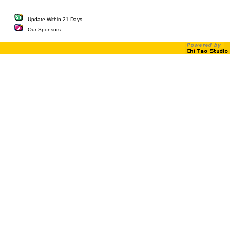
- Update Within 21 Days
- Our Sponsors