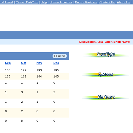
ual Award
|
Closed Dot-Com
|
Help
|
How to Advertise
|
Be our Partners
|
Contact Us
|
About Us
|
Discussion Asia
Open Shop NOW!
Sep
Oct
Nov
Dec
153
179
193
195
129
162
144
145
1
1
1
0
1
3
1
2
1
2
1
0
0
2
0
0
0
5
0
0