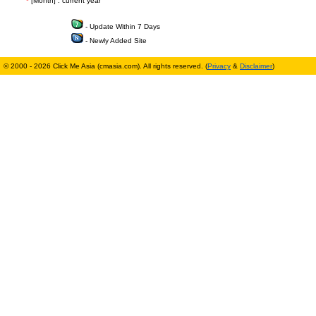
*
[Month] : current year
- Update Within 7 Days
- Newly Added Site
© 2000 - 2026 Click Me Asia (cmasia.com). All rights reserved. (
Privacy
&
Disclaimer
)