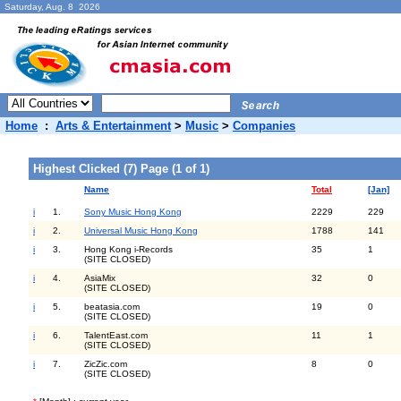
Saturday, Aug. 8 2026
Home
:
Arts & Entertainment
>
Music
>
Companies
Highest Clicked (7) Page (1 of 1)
Name
Total
[Jan]
i
1.
Sony Music Hong Kong
2229
229
i
2.
Universal Music Hong Kong
1788
141
i
3.
Hong Kong i-Records
35
1
(SITE CLOSED)
i
4.
AsiaMix
32
0
(SITE CLOSED)
i
5.
beatasia.com
19
0
(SITE CLOSED)
i
6.
TalentEast.com
11
1
(SITE CLOSED)
i
7.
ZicZic.com
8
0
(SITE CLOSED)