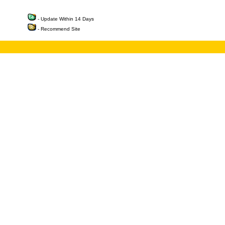
- Update Within 14 Days
- Recommend Site