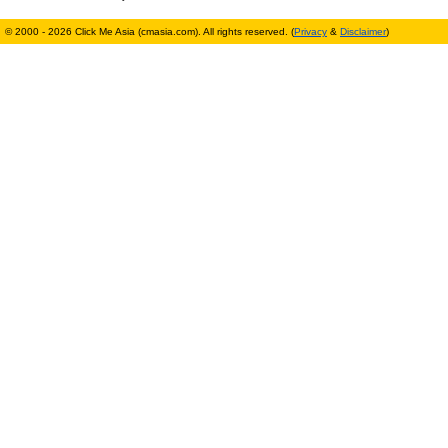
© 2000 - 2026 Click Me Asia (cmasia.com). All rights reserved. (
Privacy
&
Disclaimer
)