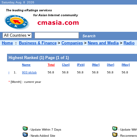
Saturday, Aug. 8 2026
Home
:
Business & Finance
>
Companies
>
News and Media
>
Radio
Highest Ranked (1) Page (1 of 1)
Name
Total
[Jan]
[Feb]
[Mar]
[Apr]
[May]
i
1.
903 idclub
56.8
56.8
56.8
56.8
56.8
56.8
*
[Month] : current year
- Update Within 7 Days
- Update Wit
- Newly Added Site
- Recommend