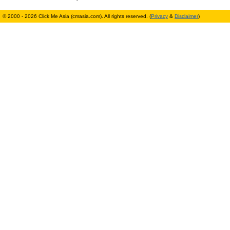
© 2000 - 2026 Click Me Asia (cmasia.com). All rights reserved. (
Privacy
&
Disclaimer
)