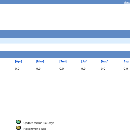
|
Ann
]
[Apr]
[May]
[Jun]
[Jul]
[Aug]
Sep
0.0
0.0
0.0
0.0
0.0
0.0
- Update Within 14 Days
- Recommend Site