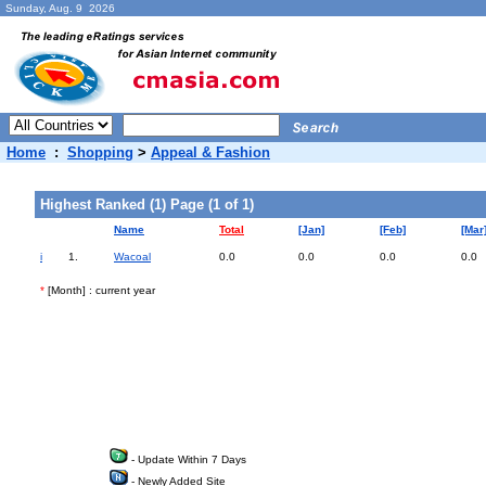
Sunday, Aug. 9 2026
Home
:
Shopping
>
Appeal & Fashion
Highest Ranked (1) Page (1 of 1)
Name
Total
[Jan]
[Feb]
[Mar
i
1.
Wacoal
0.0
0.0
0.0
0.0
*
[Month] : current year
- Update Within 7 Days
- Newly Added Site