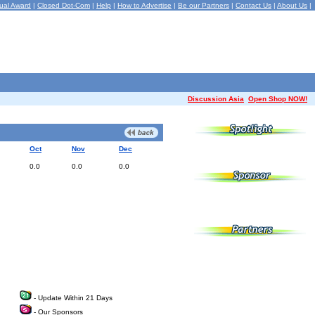
ual Award
|
Closed Dot-Com
|
Help
|
How to Advertise
|
Be our Partners
|
Contact Us
|
About Us
|
Discussion Asia
Open Shop NOW!
Oct
Nov
Dec
0.0
0.0
0.0
- Update Within 21 Days
- Our Sponsors