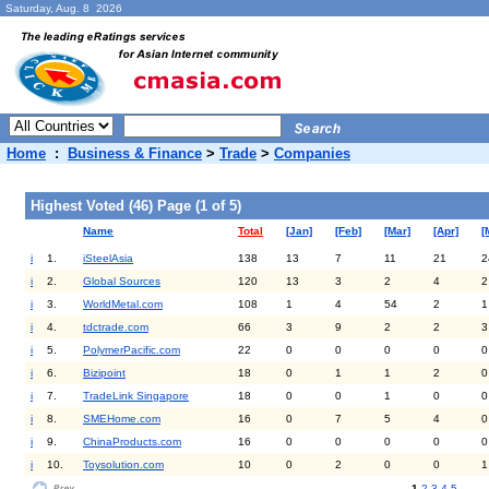
Saturday, Aug. 8 2026
Home
:
Business & Finance
>
Trade
>
Companies
Highest Voted (46) Page (1 of 5)
Name
Total
[Jan]
[Feb]
[Mar]
[Apr]
[
i
1.
iSteelAsia
138
13
7
11
21
2
i
2.
Global Sources
120
13
3
2
4
2
i
3.
WorldMetal.com
108
1
4
54
2
1
i
4.
tdctrade.com
66
3
9
2
2
3
i
5.
PolymerPacific.com
22
0
0
0
0
0
i
6.
Bizipoint
18
0
1
1
2
0
i
7.
TradeLink Singapore
18
0
0
1
0
0
i
8.
SMEHome.com
16
0
7
5
4
0
i
9.
ChinaProducts.com
16
0
0
0
0
0
i
10.
Toysolution.com
10
0
2
0
0
1
1
2
3
4
5