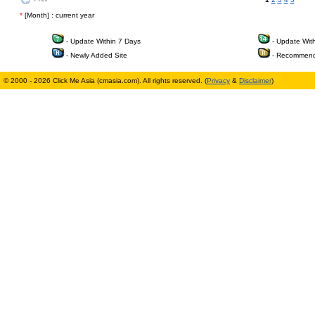
*
[Month] : current year
- Update Within 7 Days
- Update Wit
- Newly Added Site
- Recommend
© 2000 - 2026 Click Me Asia (cmasia.com). All rights reserved. (
Privacy
&
Disclaimer
)