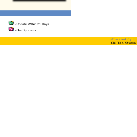
- Update Within 21 Days
- Our Sponsors