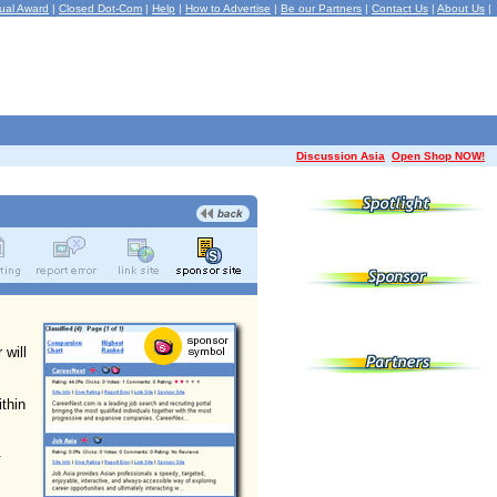
ual Award
|
Closed Dot-Com
|
Help
|
How to Advertise
|
Be our Partners
|
Contact Us
|
About Us
|
Discussion Asia
Open Shop NOW!
 will
ithin
.