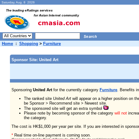
Saturday, Aug. 8 2026
Home
:
Shopping
>
Furniture
Sponsor Site: United Art
Sponsoring
United Art
for the currently category
Furniture
. Benefits i
The ranked site
United Art
will appear on a higher position on th
be Sponsor > Recommend site > Newest site.
The sponsored site will get an extra symbol
Please note by becoming sponsor of the category
will not
increas
the category.
The cost is HK$1,000 per year per site. If you are interested in sponso
*
Real time on-line payment is coming soon.