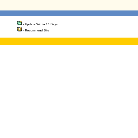
- Update Within 14 Days
- Recommend Site