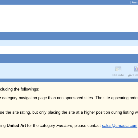
|
Ann
ncluding the followings:
e category navigation page than non-sponsored sites. The site appearing order
e the site rating, but only placing the site at a higher position during listing w
ring
United Art
for the category
Furniture
, please contact
sales@cmasia.com