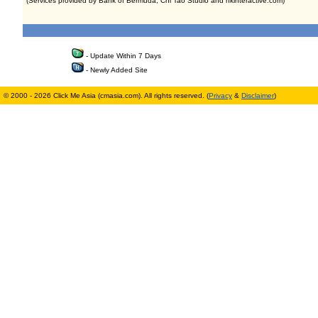
(Services provided by Bank of Bermuda, Chi Tao Studio and hkinteractive.com)
- Update Within 7 Days
- Newly Added Site
© 2000 - 2026 Click Me Asia (cmasia.com). All rights reserved. (
Privacy
&
Disclaimer
)