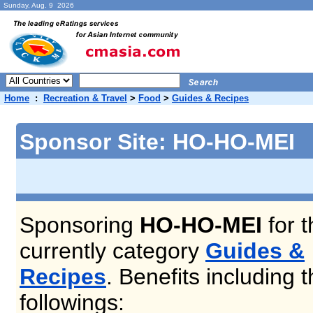
Sunday, Aug. 9 2026
Home
:
Recreation & Travel
>
Food
>
Guides & Recipes
Sponsor Site: HO-HO-MEI
Sponsoring
HO-HO-MEI
for t
currently category
Guides &
Recipes
. Benefits including 
followings: