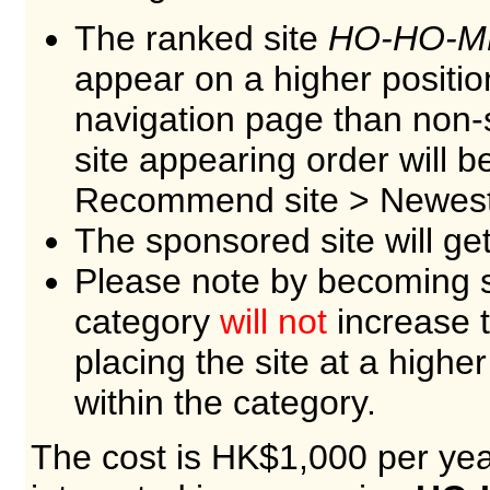
The ranked site
HO-HO-M
appear on a higher positio
navigation page than non-
site appearing order will 
Recommend site > Newest 
The sponsored site will ge
Please note by becoming s
category
will not
increase t
placing the site at a higher
within the category.
The cost is HK$1,000 per year