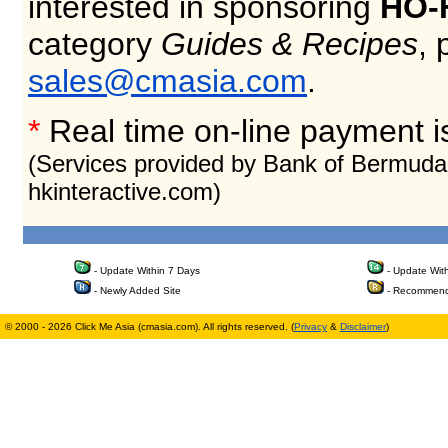
interested in sponsoring
HO-
category
Guides & Recipes
, 
sales@cmasia.com
.
*
Real time on-line payment i
(Services provided by Bank of Bermuda
hkinteractive.com)
- Update Within 7 Days
- Update Wit
- Newly Added Site
- Recommend
© 2000 - 2026 Click Me Asia (cmasia.com). All rights reserved. (
Privacy
&
Disclaimer
)