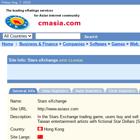
Friday, Aug. 7 2026
Home
:
Business & Finance
>
Companies
>
Software
>
Games
>
Web
Site Info: Stars eXchange
(SITE CLOSED)
Name:
Stars eXchange
Site URL:
http://www.asiasx.com
Description:
In the Stars Exchange trading game, users buy and sell
Taiwan entertainment artists with fictional Star Dollars (S
Country:
Hong Kong
Site Langs: