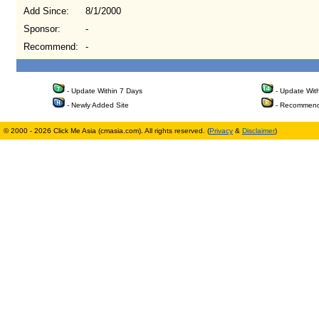
Add Since:
8/1/2000
Sponsor:
-
Recommend:
-
- Update Within 7 Days
- Update Wit
- Newly Added Site
- Recommend
© 2000 - 2026 Click Me Asia (cmasia.com). All rights reserved. (
Privacy
&
Disclaimer
)