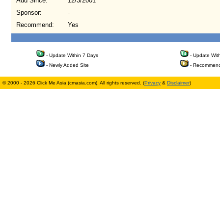
Add Since:
12/3/2001
Sponsor:
-
Recommend:
Yes
- Update Within 7 Days
- Update Wit
- Newly Added Site
- Recommend
© 2000 - 2026 Click Me Asia (cmasia.com). All rights reserved. (
Privacy
&
Disclaimer
)