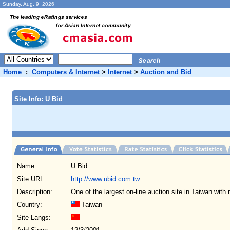
Sunday, Aug. 9 2026
Home
:
Computers & Internet
>
Internet
>
Auction and Bid
Site Info: U Bid
Name:
U Bid
Site URL:
http://www.ubid.com.tw
Description:
One of the largest on-line auction site in Taiwan wit
Country:
Taiwan
Site Langs: