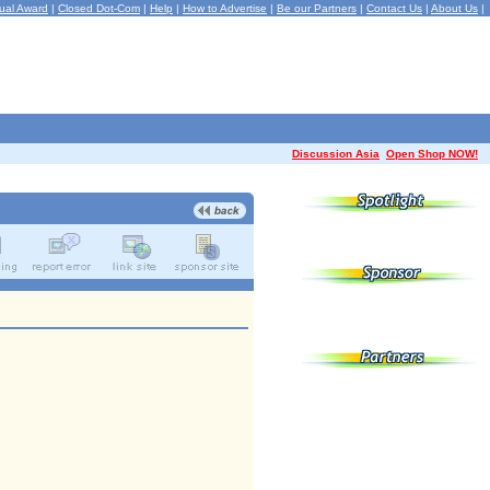
ual Award
|
Closed Dot-Com
|
Help
|
How to Advertise
|
Be our Partners
|
Contact Us
|
About Us
|
Discussion Asia
Open Shop NOW!