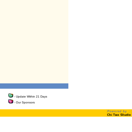
- Update Within 21 Days
- Our Sponsors