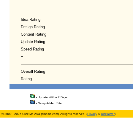
Idea Rating
Design Rating
Content Rating
Update Rating
Speed Rating
+
Overall Rating
Rating
- Update Within 7 Days
- Newly Added Site
© 2000 - 2026 Click Me Asia (cmasia.com). All rights reserved. (
Privacy
&
Disclaimer
)