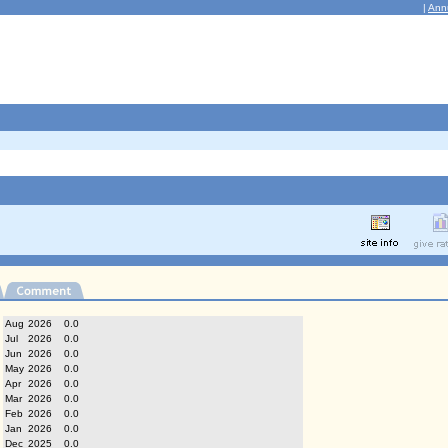
|
Ann
Aug
2026
0.0
Jul
2026
0.0
Jun
2026
0.0
May
2026
0.0
Apr
2026
0.0
Mar
2026
0.0
Feb
2026
0.0
Jan
2026
0.0
Dec
2025
0.0