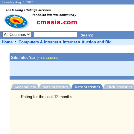
Saturday, Aug. 8 2026
Home
:
Computers & Internet
>
Internet
>
Auction and Bid
Site Info: Yaz
(SITE CLOSED)
Rating for the past 12 months