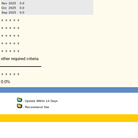
Nov
2025
0.0
Oct
2025
0.0
Sep
2025
0.0
other required criteria
0.0%
- Update Within 14 Days
- Recommend Site