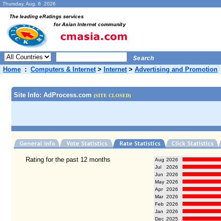
Thursday, Aug. 6 2026
Home
:
Computers & Internet
>
Internet
>
Advertising and Promotion
Site Info: AdProcess.com
(SITE CLOSED)
Rating for the past 12 months
Aug
2026
Jul
2026
Jun
2026
May
2026
Apr
2026
Mar
2026
Feb
2026
Jan
2026
Dec
2025