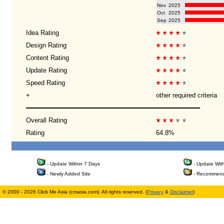
Nov
2025
Oct
2025
Sep
2025
Idea Rating
Design Rating
Content Rating
Update Rating
Speed Rating
+
other required criteria
Overall Rating
Rating
64.8%
- Update Within 7 Days
- Update Wit
- Newly Added Site
- Recommend
© 2000 - 2026 Click Me Asia (cmasia.com). All rights reserved. (
Privacy
&
Disclaimer
)