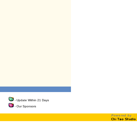
- Update Within 21 Days
- Our Sponsors