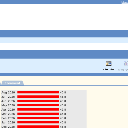
|
Ann
Aug
2026
45.8
Jul
2026
45.8
Jun
2026
45.8
May
2026
45.8
Apr
2026
45.8
Mar
2026
45.8
Feb
2026
45.8
Jan
2026
45.8
Dec
2025
45.8