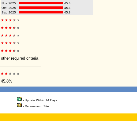
Nov
2025
45.8
Oct
2025
45.8
Sep
2025
45.8
other required criteria
45.8%
- Update Within 14 Days
- Recommend Site