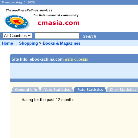
Thursday, Aug. 6 2026
Home
:
Shopping
>
Books & Magazines
Site Info: ebookschina.com
(SITE CLOSED)
Rating for the past 12 months