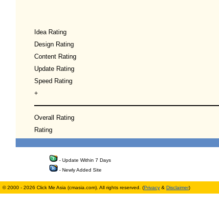
Idea Rating
Design Rating
Content Rating
Update Rating
Speed Rating
+
Overall Rating
Rating
- Update Within 7 Days
- Newly Added Site
© 2000 - 2026 Click Me Asia (cmasia.com). All rights reserved. (
Privacy
&
Disclaimer
)