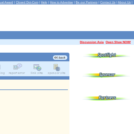
ual Award
|
Closed Dot-Com
|
Help
|
How to Advertise
|
Be our Partners
|
Contact Us
|
About Us
|
Discussion Asia
Open Shop NOW!