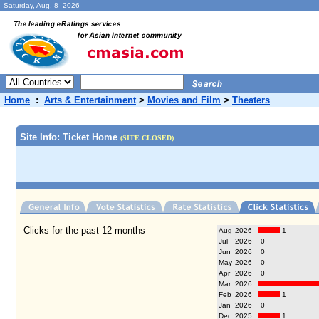
Saturday, Aug. 8 2026
Home
:
Arts & Entertainment
>
Movies and Film
>
Theaters
Site Info: Ticket Home
(SITE CLOSED)
Clicks for the past 12 months
Aug
2026
1
Jul
2026
0
Jun
2026
0
May
2026
0
Apr
2026
0
Mar
2026
Feb
2026
1
Jan
2026
0
Dec
2025
1