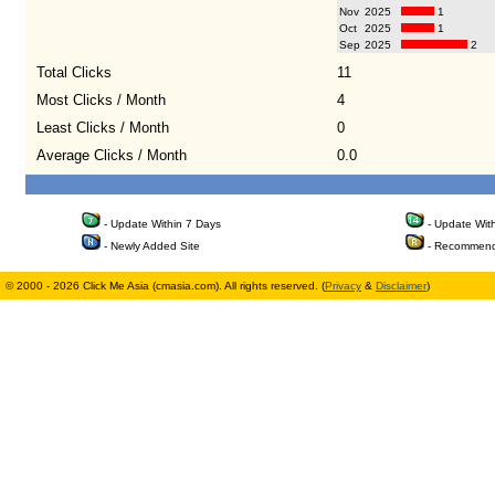
Nov
2025
1
Oct
2025
1
Sep
2025
2
Total Clicks
11
Most Clicks / Month
4
Least Clicks / Month
0
Average Clicks / Month
0.0
- Update Within 7 Days
- Update Wit
- Newly Added Site
- Recommend
© 2000 - 2026 Click Me Asia (cmasia.com). All rights reserved. (
Privacy
&
Disclaimer
)