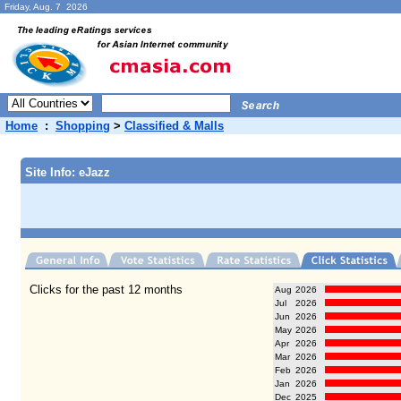
Friday, Aug. 7 2026
Home
:
Shopping
>
Classified & Malls
Site Info: eJazz
Clicks for the past 12 months
Aug
2026
Jul
2026
Jun
2026
May
2026
Apr
2026
Mar
2026
Feb
2026
Jan
2026
Dec
2025