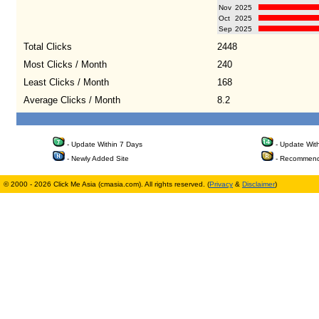
Nov
2025
Oct
2025
Sep
2025
Total Clicks
2448
Most Clicks / Month
240
Least Clicks / Month
168
Average Clicks / Month
8.2
- Update Within 7 Days
- Update Wit
- Newly Added Site
- Recommend
© 2000 - 2026 Click Me Asia (cmasia.com). All rights reserved. (
Privacy
&
Disclaimer
)